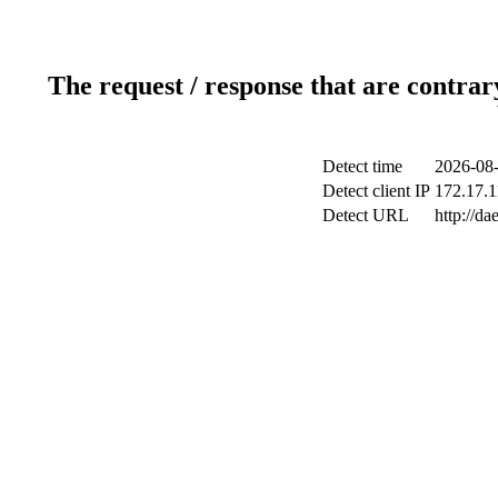
The request / response that are contrar
Detect time
2026-08-
Detect client IP
172.17.1
Detect URL
http://d